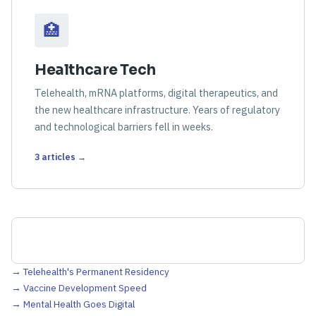
🏥
Healthcare Tech
Telehealth, mRNA platforms, digital therapeutics, and
the new healthcare infrastructure. Years of regulatory
and technological barriers fell in weeks.
3 articles →
→ Telehealth's Permanent Residency
→ Vaccine Development Speed
→ Mental Health Goes Digital