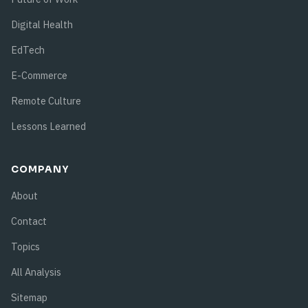
Digital Health
EdTech
E-Commerce
Remote Culture
Lessons Learned
COMPANY
About
Contact
Topics
All Analysis
Sitemap