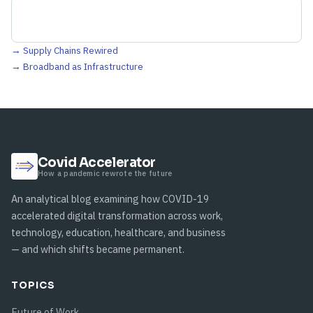
→ Supply Chains Rewired
→ Broadband as Infrastructure
Covid Accelerator
How a pandemic rewrote the future
An analytical blog examining how COVID-19
accelerated digital transformation across work,
technology, education, healthcare, and business
— and which shifts became permanent.
TOPICS
Future of Work