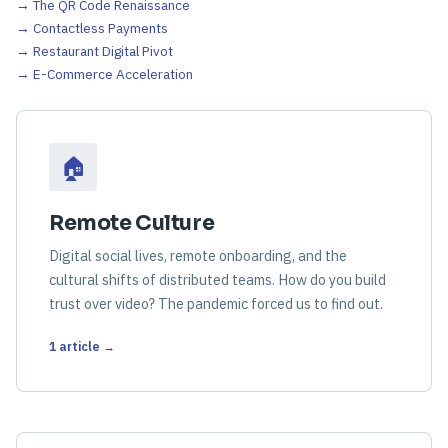
→ The QR Code Renaissance
→ Contactless Payments
→ Restaurant Digital Pivot
→ E-Commerce Acceleration
🏠
Remote Culture
Digital social lives, remote onboarding, and the
cultural shifts of distributed teams. How do you build
trust over video? The pandemic forced us to find out.
1 article →