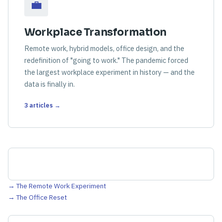
💼
Workplace Transformation
Remote work, hybrid models, office design, and the
redefinition of "going to work." The pandemic forced
the largest workplace experiment in history — and the
data is finally in.
3 articles →
→ The Remote Work Experiment
→ The Office Reset