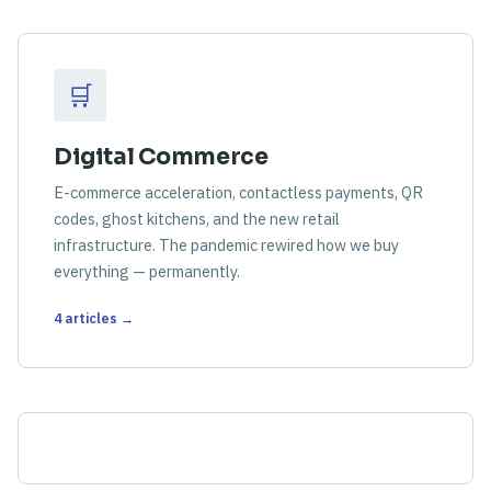
🛒
Digital Commerce
E-commerce acceleration, contactless payments, QR
codes, ghost kitchens, and the new retail
infrastructure. The pandemic rewired how we buy
everything — permanently.
4 articles →