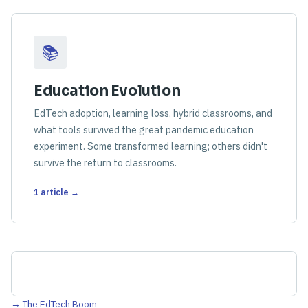
📚
Education Evolution
EdTech adoption, learning loss, hybrid classrooms, and
what tools survived the great pandemic education
experiment. Some transformed learning; others didn't
survive the return to classrooms.
1 article →
→ The EdTech Boom