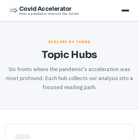
Covid Accelerator
How a pandemic rewrote the future
EXPLORE BY THEME
Topic Hubs
Six fronts where the pandemic's acceleration was
most profound. Each hub collects our analysis into a
focused reading path.