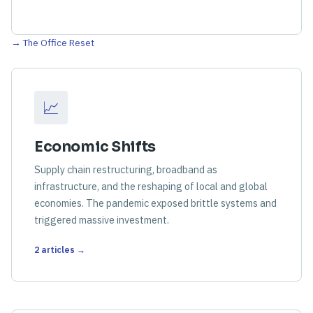
→ The Office Reset
📈
Economic Shifts
Supply chain restructuring, broadband as
infrastructure, and the reshaping of local and global
economies. The pandemic exposed brittle systems and
triggered massive investment.
2 articles →