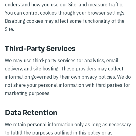
understand how you use our Site, and measure traffic.
You can control cookies through your browser settings.
Disabling cookies may affect some functionality of the
Site.
Third-Party Services
We may use third-party services for analytics, email
delivery, and site hosting. These providers may collect
information governed by their own privacy policies. We do
not share your personal information with third parties for
marketing purposes.
Data Retention
We retain personal information only as long as necessary
to fulfill the purposes outlined in this policy or as