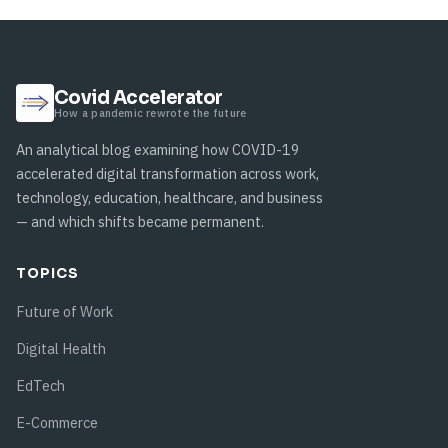
Covid Accelerator
How a pandemic rewrote the future
An analytical blog examining how COVID-19
accelerated digital transformation across work,
technology, education, healthcare, and business
— and which shifts became permanent.
TOPICS
Future of Work
Digital Health
EdTech
E-Commerce