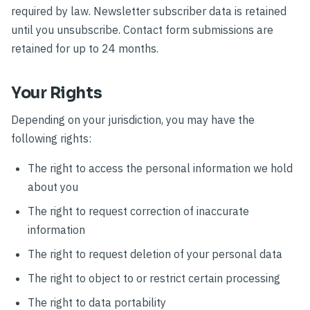
required by law. Newsletter subscriber data is retained
until you unsubscribe. Contact form submissions are
retained for up to 24 months.
Your Rights
Depending on your jurisdiction, you may have the
following rights:
The right to access the personal information we hold
about you
The right to request correction of inaccurate
information
The right to request deletion of your personal data
The right to object to or restrict certain processing
The right to data portability