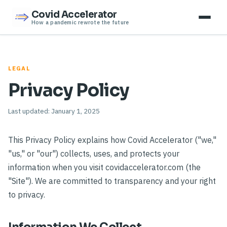
Covid Accelerator
How a pandemic rewrote the future
LEGAL
Privacy Policy
Last updated: January 1, 2025
This Privacy Policy explains how Covid Accelerator ("we,"
"us," or "our") collects, uses, and protects your
information when you visit covidaccelerator.com (the
"Site"). We are committed to transparency and your right
to privacy.