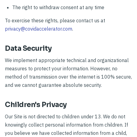
The right to withdraw consent at any time
To exercise these rights, please contact us at
privacy@covidaccelerator.com
.
Data Security
We implement appropriate technical and organizational
measures to protect your information. However, no
method of transmission over the internet is 100% secure,
and we cannot guarantee absolute security.
Children's Privacy
Our Site is not directed to children under 13. We do not
knowingly collect personal information from children. If
you believe we have collected information from a child,