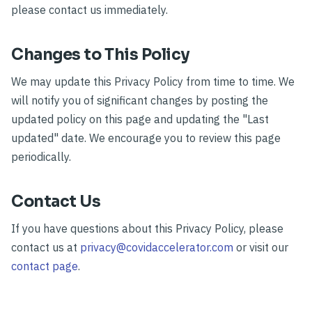
please contact us immediately.
Changes to This Policy
We may update this Privacy Policy from time to time. We
will notify you of significant changes by posting the
updated policy on this page and updating the "Last
updated" date. We encourage you to review this page
periodically.
Contact Us
If you have questions about this Privacy Policy, please
contact us at
privacy@covidaccelerator.com
or visit our
contact page
.