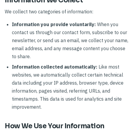
Information We Collect
We collect two categories of information:
Information you provide voluntarily:
When you
contact us through our contact form, subscribe to our
newsletter, or send us an email, we collect your name,
email address, and any message content you choose
to share.
Information collected automatically:
Like most
websites, we automatically collect certain technical
data including your IP address, browser type, device
information, pages visited, referring URLs, and
timestamps. This data is used for analytics and site
improvement.
How We Use Your Information