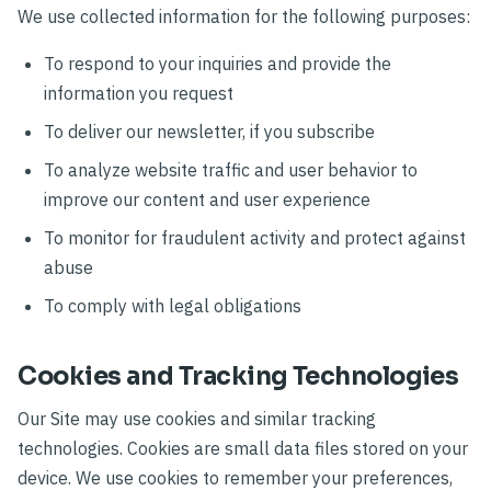
We use collected information for the following purposes:
To respond to your inquiries and provide the
information you request
To deliver our newsletter, if you subscribe
To analyze website traffic and user behavior to
improve our content and user experience
To monitor for fraudulent activity and protect against
abuse
To comply with legal obligations
Cookies and Tracking Technologies
Our Site may use cookies and similar tracking
technologies. Cookies are small data files stored on your
device. We use cookies to remember your preferences,