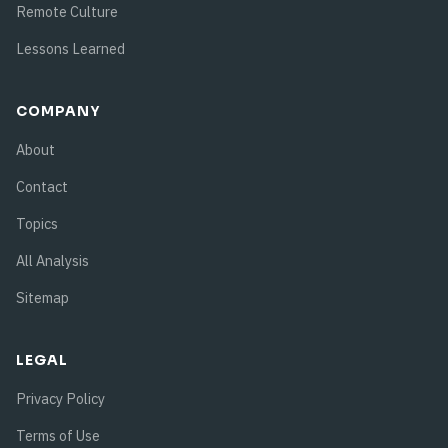
Remote Culture
Lessons Learned
COMPANY
About
Contact
Topics
All Analysis
Sitemap
LEGAL
Privacy Policy
Terms of Use