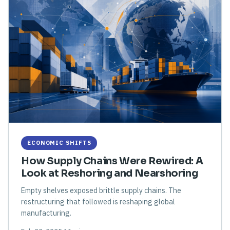
ECONOMIC SHIFTS
How Supply Chains Were Rewired: A
Look at Reshoring and Nearshoring
Empty shelves exposed brittle supply chains. The
restructuring that followed is reshaping global
manufacturing.