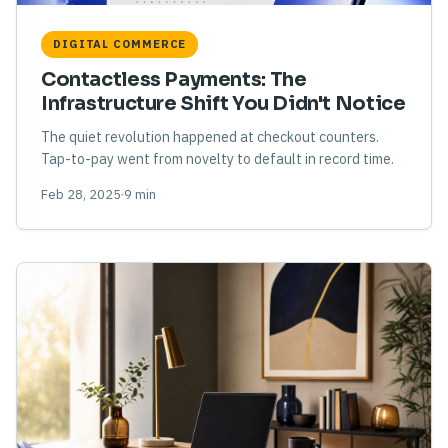
DIGITAL COMMERCE
Contactless Payments: The
Infrastructure Shift You Didn't Notice
The quiet revolution happened at checkout counters.
Tap-to-pay went from novelty to default in record time.
Feb 28, 2025
9 min