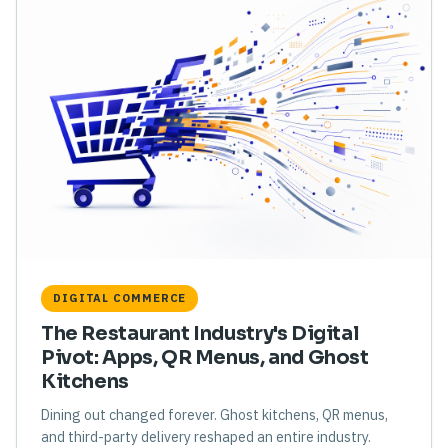
DIGITAL COMMERCE
The Restaurant Industry's Digital
Pivot: Apps, QR Menus, and Ghost
Kitchens
Dining out changed forever. Ghost kitchens, QR menus,
and third-party delivery reshaped an entire industry.