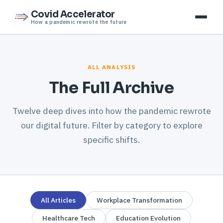
Covid Accelerator
How a pandemic rewrote the future
ALL ANALYSIS
The Full Archive
Twelve deep dives into how the pandemic rewrote
our digital future. Filter by category to explore
specific shifts.
All Articles
Workplace Transformation
Healthcare Tech
Education Evolution