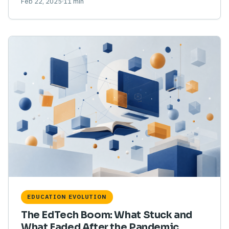
Feb 22, 2025
11 min
EDUCATION EVOLUTION
The EdTech Boom: What Stuck and
What Faded After the Pandemic